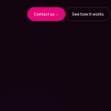
Contact us →
See how it works