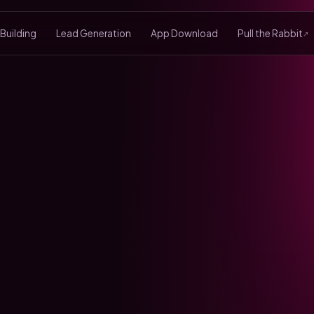
 Building
Lead Generation
App Download
Pull the Rabbit