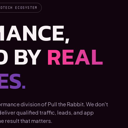
ADTECH ECOSYSTEM
MANCE,
D BY
REAL
S.
mance division of Pull the Rabbit. We don't
liver qualified traffic, leads, and app
e result that matters.