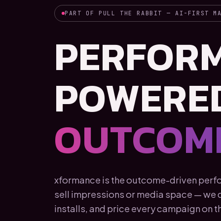
PART OF PULL THE RABBIT — AI-FIRST M
PERFOR
POWERE
OUTCOME
xformance is the outcome-driven perfor
sell impressions or media space — we de
installs, and price every campaign on th