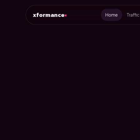
xformance
×
Home
Traffic