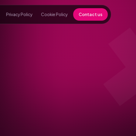
Privacy Policy
Cookie Policy
Contact us